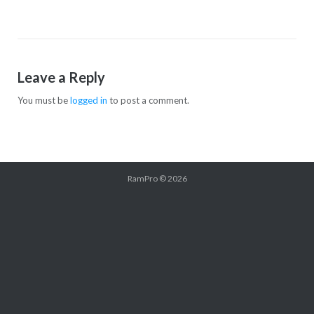
Leave a Reply
You must be
logged in
to post a comment.
RamPro
© 2026