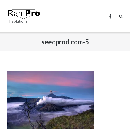
Skip
to
content
IT solutions
seedprod.com-5