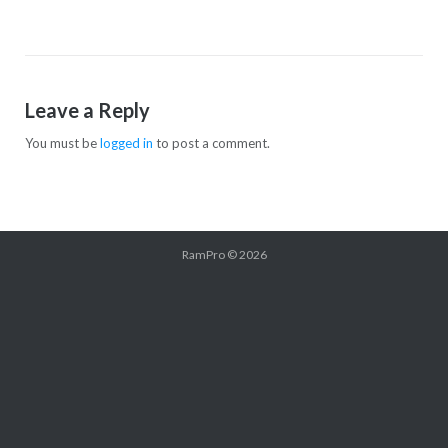
Leave a Reply
You must be
logged in
to post a comment.
RamPro
© 2026