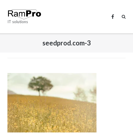
Skip
to
content
IT solutions
seedprod.com-3