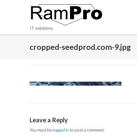
Skip
to
content
IT solutions
cropped-seedprod.com-9.jpg
Leave a Reply
You must be
logged in
to post a comment.